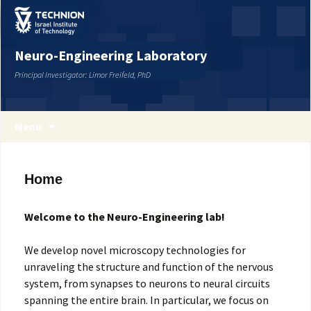
Neuro-Engineering Laboratory
Principal Investigator: Limor Freifeld, PhD
Menu
Home
Welcome to the Neuro-Engineering lab!
We develop novel microscopy technologies for
unraveling the structure and function of the nervous
system, from synapses to neurons to neural circuits
spanning the entire brain. In particular, we focus on