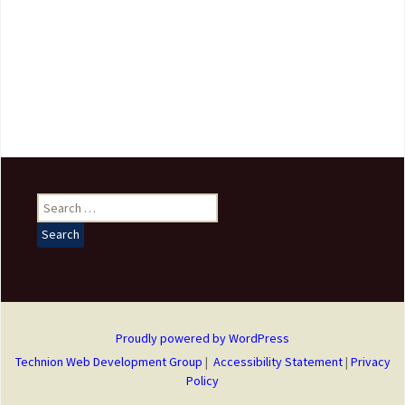
Search
for:
Proudly powered by WordPress
Technion Web Development Group
|
Accessibility Statement
|
Privacy
Policy