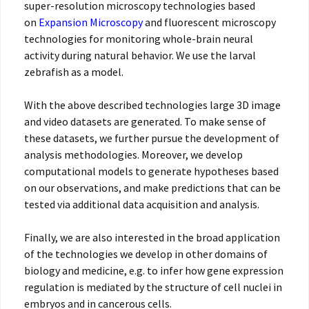
super-resolution microscopy technologies based
on
Expansion Microscopy
and fluorescent microscopy
technologies for monitoring whole-brain neural
activity during natural behavior. We use the larval
zebrafish as a model.
With the above described technologies large 3D image
and video datasets are generated. To make sense of
these datasets, we further pursue the development of
analysis methodologies. Moreover, we develop
computational models to generate hypotheses based
on our observations, and make predictions that can be
tested via additional data acquisition and analysis.
Finally, we are also interested in the broad application
of the technologies we develop in other domains of
biology and medicine, e.g. to infer how gene expression
regulation is mediated by the structure of cell nuclei in
embryos and in cancerous cells.